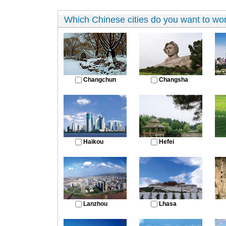
Which Chinese cities do you want to work
Changchun
Changsha
Haikou
Hefei
Lanzhou
Lhasa