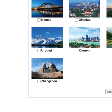
Ningbo
Qingdao
Urumqi
Xiamen
Zhengzhou